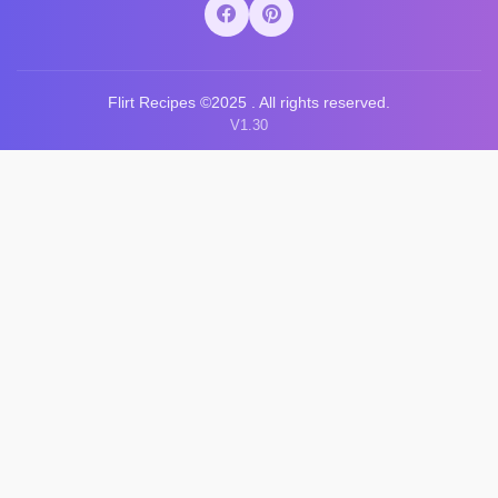
Flirt Recipes ©2025 . All rights reserved.
V1.30