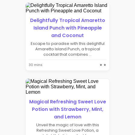
Delightfully Tropical Amaretto
Island Punch with Pineapple
and Coconut
Escape to paradise with this delightful
Amaretto Island Punch, a tropical
cocktail that combines ...
30 mins
★ ★
Magical Refreshing Sweet Love
Potion with Strawberry, Mint,
and Lemon
Unveil the magic of love with this
Refreshing Sweet Love Potion, a