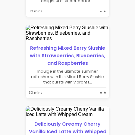
delightful elixir perfect for ...
30 mins
★ ★
Refreshing Mixed Berry Slushie
with Strawberries, Blueberries,
and Raspberries
Indulge in the ultimate summer
refresher with this Mixed Berry Slushie
that bursts with vibrant f...
30 mins
★ ★
Deliciously Creamy Cherry
Vanilla Iced Latte with Whipped