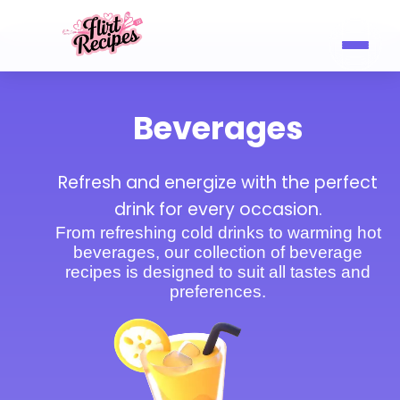
Beverages
Refresh and energize with the perfect
drink for every occasion.
From refreshing cold drinks to warming hot
beverages, our collection of beverage
recipes is designed to suit all tastes and
preferences.