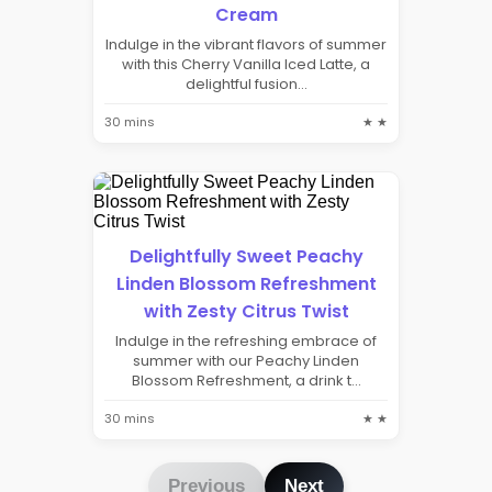
Cream
Indulge in the vibrant flavors of summer
with this Cherry Vanilla Iced Latte, a
delightful fusion...
30 mins
★ ★
Delightfully Sweet Peachy
Linden Blossom Refreshment
with Zesty Citrus Twist
Indulge in the refreshing embrace of
summer with our Peachy Linden
Blossom Refreshment, a drink t...
30 mins
★ ★
Previous
Next