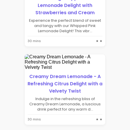
Lemonade Delight with
Strawberries and Cream
Experience the perfect blend of sweet
and tangy with our Whipped Pink
Lemonade Delight! This vibr...
30 mins
★ ★
Creamy Dream Lemonade - A
Refreshing Citrus Delight with a
Velvety Twist
Indulge in the refreshing bliss of
Creamy Dream Lemonade, a luscious
drink perfect for any warm d...
30 mins
★ ★