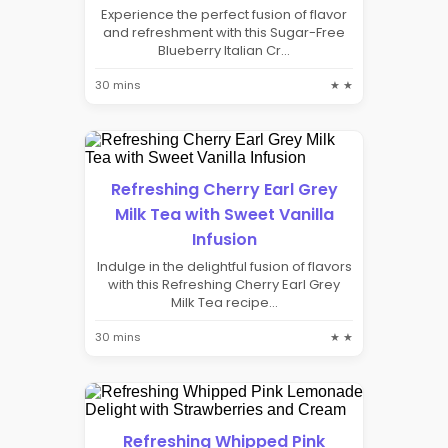
Experience the perfect fusion of flavor
and refreshment with this Sugar-Free
Blueberry Italian Cr...
30 mins
★ ★
Refreshing Cherry Earl Grey
Milk Tea with Sweet Vanilla
Infusion
Indulge in the delightful fusion of flavors
with this Refreshing Cherry Earl Grey
Milk Tea recipe...
30 mins
★ ★
Refreshing Whipped Pink