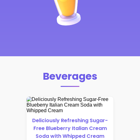
Beverages
Deliciously Refreshing Sugar-
Free Blueberry Italian Cream
Soda with Whipped Cream