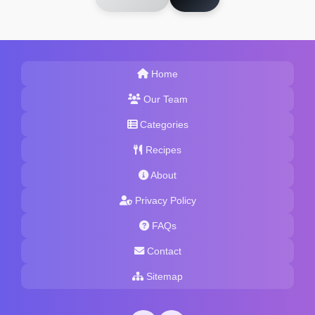
Home
Our Team
Categories
Recipes
About
Privacy Policy
FAQs
Contact
Sitemap