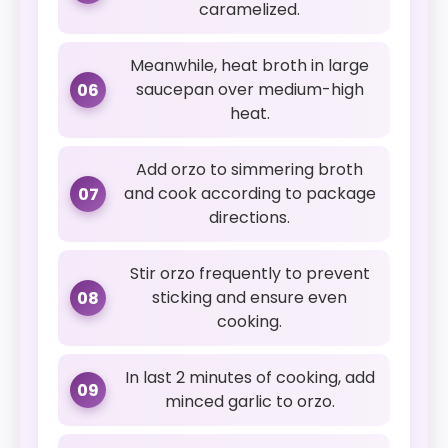
caramelized.
Meanwhile, heat broth in large
saucepan over medium-high
06
heat.
Add orzo to simmering broth
and cook according to package
07
directions.
Stir orzo frequently to prevent
sticking and ensure even
08
cooking.
In last 2 minutes of cooking, add
09
minced garlic to orzo.