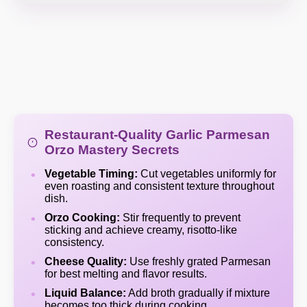
Restaurant-Quality Garlic Parmesan
Orzo Mastery Secrets
Vegetable Timing:
Cut vegetables uniformly for
even roasting and consistent texture throughout
dish.
Orzo Cooking:
Stir frequently to prevent
sticking and achieve creamy, risotto-like
consistency.
Cheese Quality:
Use freshly grated Parmesan
for best melting and flavor results.
Liquid Balance:
Add broth gradually if mixture
becomes too thick during cooking.