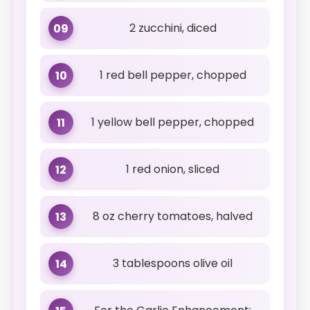
2 zucchini, diced
09
1 red bell pepper, chopped
10
1 yellow bell pepper, chopped
11
1 red onion, sliced
12
8 oz cherry tomatoes, halved
13
3 tablespoons olive oil
14