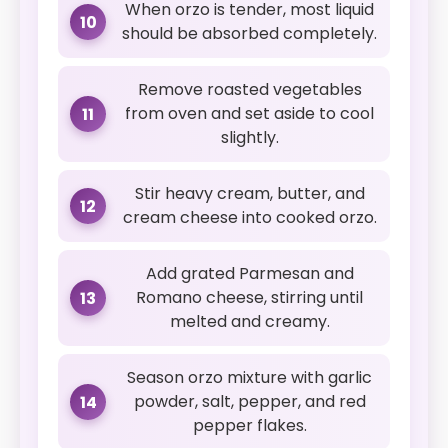
When orzo is tender, most liquid
10
should be absorbed completely.
Remove roasted vegetables
from oven and set aside to cool
11
slightly.
Stir heavy cream, butter, and
12
cream cheese into cooked orzo.
Add grated Parmesan and
Romano cheese, stirring until
13
melted and creamy.
Season orzo mixture with garlic
powder, salt, pepper, and red
14
pepper flakes.