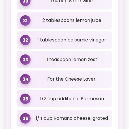
1/4 cup white wine
30
2 tablespoons lemon juice
31
1 tablespoon balsamic vinegar
32
1 teaspoon lemon zest
33
For the Cheese Layer:
34
1/2 cup additional Parmesan
35
1/4 cup Romano cheese, grated
36