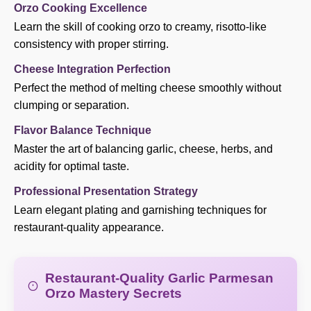
Orzo Cooking Excellence
Learn the skill of cooking orzo to creamy, risotto-like
consistency with proper stirring.
Cheese Integration Perfection
Perfect the method of melting cheese smoothly without
clumping or separation.
Flavor Balance Technique
Master the art of balancing garlic, cheese, herbs, and
acidity for optimal taste.
Professional Presentation Strategy
Learn elegant plating and garnishing techniques for
restaurant-quality appearance.
Restaurant-Quality Garlic Parmesan
Orzo Mastery Secrets