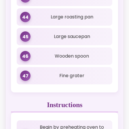
Large roasting pan
44
Large saucepan
45
Wooden spoon
46
Fine grater
47
Instructions
Begin by preheating oven to