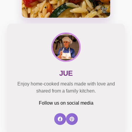
JUE
Enjoy home-cooked meals made with love and
shared from a family kitchen.
Follow us on social media