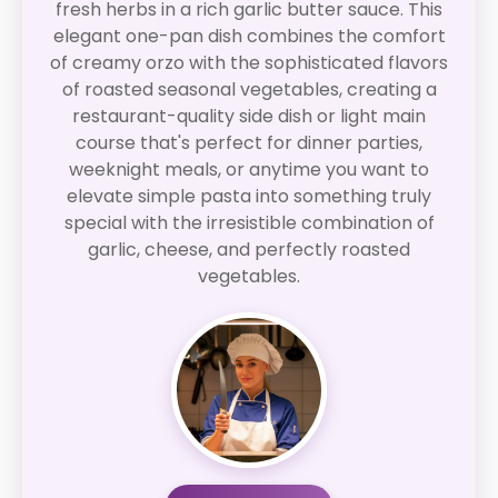
fresh herbs in a rich garlic butter sauce. This
elegant one-pan dish combines the comfort
of creamy orzo with the sophisticated flavors
of roasted seasonal vegetables, creating a
restaurant-quality side dish or light main
course that's perfect for dinner parties,
weeknight meals, or anytime you want to
elevate simple pasta into something truly
special with the irresistible combination of
garlic, cheese, and perfectly roasted
vegetables.