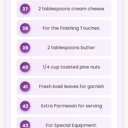
2 tablespoons cream cheese
37
For the Finishing Touches:
38
2 tablespoons butter
39
1/4 cup toasted pine nuts
40
Fresh basil leaves for garnish
41
Extra Parmesan for serving
42
For Special Equipment:
43