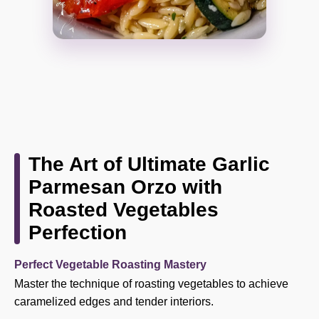
The Art of Ultimate Garlic
Parmesan Orzo with
Roasted Vegetables
Perfection
Perfect Vegetable Roasting Mastery
Master the technique of roasting vegetables to achieve
caramelized edges and tender interiors.