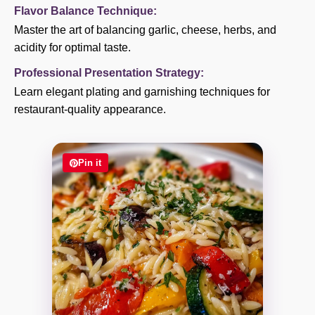
Flavor Balance Technique:
Master the art of balancing garlic, cheese, herbs, and
acidity for optimal taste.
Professional Presentation Strategy:
Learn elegant plating and garnishing techniques for
restaurant-quality appearance.
Pin it