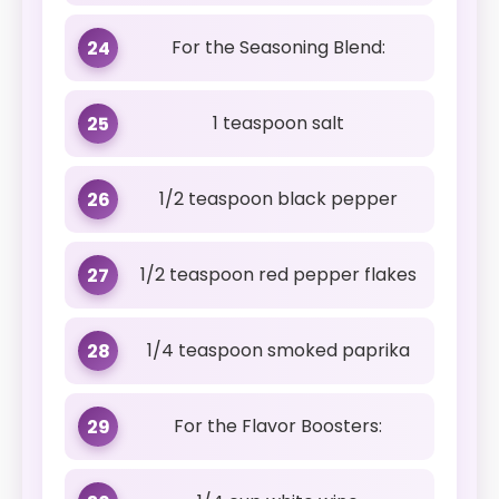
For the Seasoning Blend:
24
1 teaspoon salt
25
1/2 teaspoon black pepper
26
1/2 teaspoon red pepper flakes
27
1/4 teaspoon smoked paprika
28
For the Flavor Boosters:
29