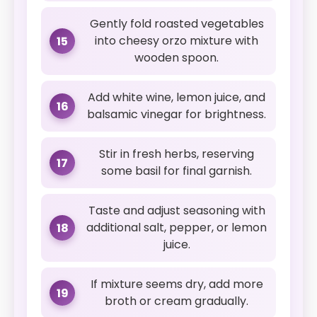
Gently fold roasted vegetables
into cheesy orzo mixture with
15
wooden spoon.
Add white wine, lemon juice, and
16
balsamic vinegar for brightness.
Stir in fresh herbs, reserving
17
some basil for final garnish.
Taste and adjust seasoning with
additional salt, pepper, or lemon
18
juice.
If mixture seems dry, add more
19
broth or cream gradually.