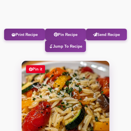
Print Recipe
Pin Recipe
Send Recipe
Jump To Recipe
Pin it