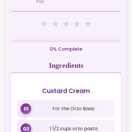
Pan
★
★
★
★
★
0% Complete
Ingredients
Custard Cream
For the Orzo Base:
01
1 1/2 cups orzo pasta
02