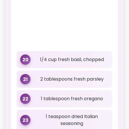
1/4 cup fresh basil, chopped
20
2 tablespoons fresh parsley
21
1 tablespoon fresh oregano
22
1 teaspoon dried Italian
23
seasoning