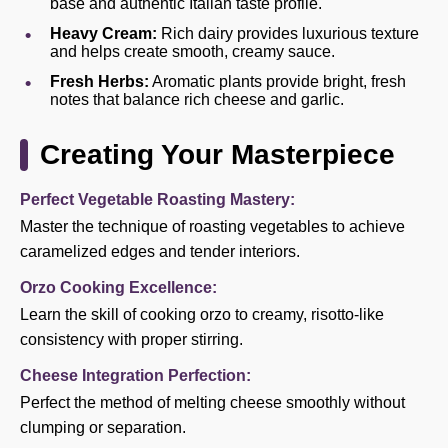
base and authentic Italian taste profile.
Heavy Cream:
Rich dairy provides luxurious texture
and helps create smooth, creamy sauce.
Fresh Herbs:
Aromatic plants provide bright, fresh
notes that balance rich cheese and garlic.
Creating Your Masterpiece
Perfect Vegetable Roasting Mastery:
Master the technique of roasting vegetables to achieve
caramelized edges and tender interiors.
Orzo Cooking Excellence:
Learn the skill of cooking orzo to creamy, risotto-like
consistency with proper stirring.
Cheese Integration Perfection:
Perfect the method of melting cheese smoothly without
clumping or separation.