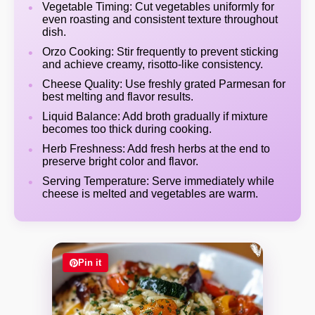
Vegetable Timing: Cut vegetables uniformly for
even roasting and consistent texture throughout
dish.
Orzo Cooking: Stir frequently to prevent sticking
and achieve creamy, risotto-like consistency.
Cheese Quality: Use freshly grated Parmesan for
best melting and flavor results.
Liquid Balance: Add broth gradually if mixture
becomes too thick during cooking.
Herb Freshness: Add fresh herbs at the end to
preserve bright color and flavor.
Serving Temperature: Serve immediately while
cheese is melted and vegetables are warm.
Pin it