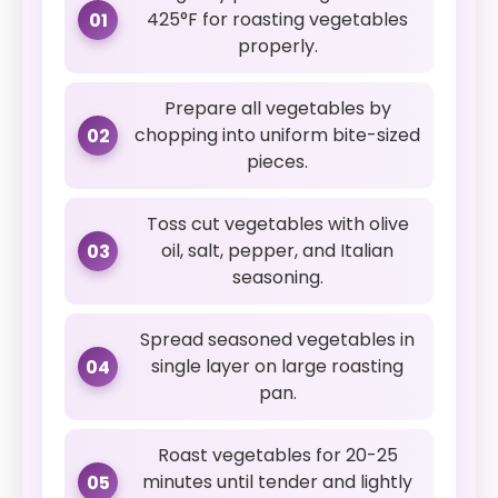
425°F for roasting vegetables
01
properly.
Prepare all vegetables by
chopping into uniform bite-sized
02
pieces.
Toss cut vegetables with olive
oil, salt, pepper, and Italian
03
seasoning.
Spread seasoned vegetables in
single layer on large roasting
04
pan.
Roast vegetables for 20-25
minutes until tender and lightly
05