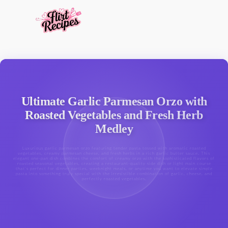
Ultimate Garlic Parmesan Orzo with
Roasted Vegetables and Fresh Herb
Medley
Luxurious garlic parmesan orzo featuring tender pasta tossed with aromatic roasted
vegetables, creamy parmesan cheese, and fresh herbs in a rich garlic butter sauce. This
elegant one-pan dish combines the comfort of creamy orzo with the sophisticated flavors of
roasted seasonal vegetables, creating a restaurant-quality side dish or light main course
that's perfect for dinner parties, weeknight meals, or anytime you want to elevate simple
pasta into something truly special with the irresistible combination of garlic, cheese, and
perfectly roasted vegetables.