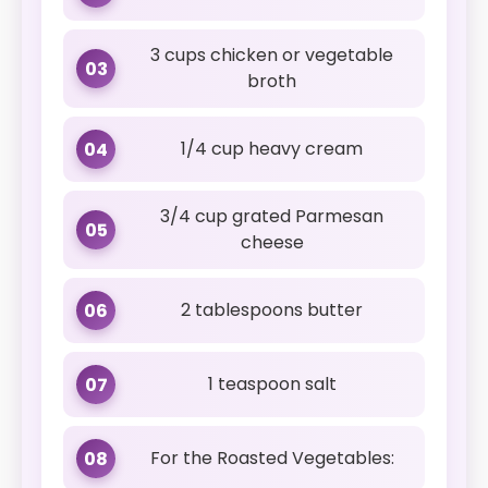
3 cups chicken or vegetable
03
broth
1/4 cup heavy cream
04
3/4 cup grated Parmesan
05
cheese
2 tablespoons butter
06
1 teaspoon salt
07
For the Roasted Vegetables:
08