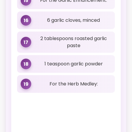
For the Garlic Enhancement:
15
6 garlic cloves, minced
16
2 tablespoons roasted garlic
17
paste
1 teaspoon garlic powder
18
For the Herb Medley:
19