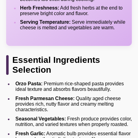
Herb Freshness:
Add fresh herbs at the end to
preserve bright color and flavor.
Serving Temperature:
Serve immediately while
cheese is melted and vegetables are warm.
Essential Ingredients
Selection
Orzo Pasta:
Premium rice-shaped pasta provides
ideal texture and absorbs flavors beautifully.
Fresh Parmesan Cheese:
Quality aged cheese
provides rich, nutty flavor and creamy melting
characteristics.
Seasonal Vegetables:
Fresh produce provides color,
nutrition, and varied textures when properly roasted.
Fresh Garlic:
Aromatic bulb provides essential flavor