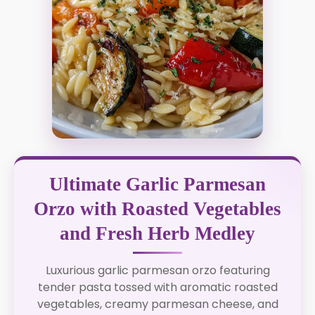
Ultimate Garlic Parmesan
Orzo with Roasted Vegetables
and Fresh Herb Medley
Luxurious garlic parmesan orzo featuring
tender pasta tossed with aromatic roasted
vegetables, creamy parmesan cheese, and