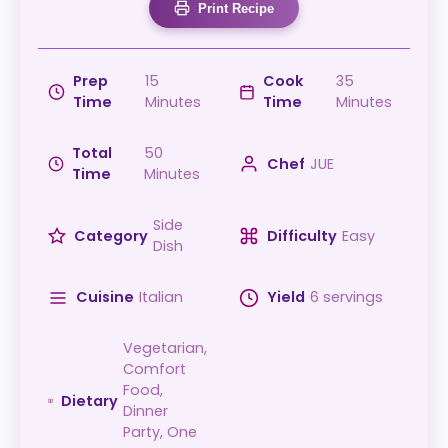
Print Recipe
Prep
15
Cook
35
Time
Minutes
Time
Minutes
Total
50
Chef
JUE
Time
Minutes
Side
Category
Difficulty
Easy
Dish
Cuisine
Italian
Yield
6 servings
Vegetarian,
Comfort
Food,
Dietary
Dinner
Party, One