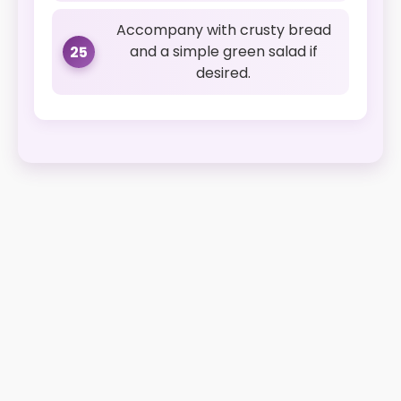
Accompany with crusty bread
and a simple green salad if
25
desired.