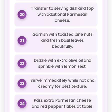
Transfer to serving dish and top
with additional Parmesan
20
cheese.
Garnish with toasted pine nuts
and fresh basil leaves
21
beautifully.
Drizzle with extra olive oil and
22
sprinkle with lemon zest.
Serve immediately while hot and
23
creamy for best texture.
Pass extra Parmesan cheese
24
and red pepper flakes at table.