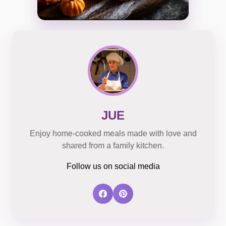
JUE
Enjoy home-cooked meals made with love and
shared from a family kitchen.
Follow us on social media