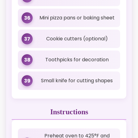
Mini pizza pans or baking sheet
36
Cookie cutters (optional)
37
Toothpicks for decoration
38
Small knife for cutting shapes
39
Instructions
Preheat oven to 425°F and