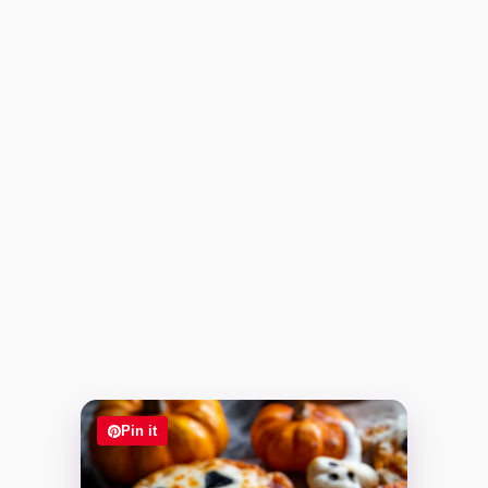
Pin it