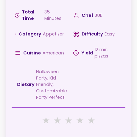
Total
35
Chef
JUE
Time
Minutes
Category
Appetizer
Difficulty
Easy
12 mini
Cuisine
American
Yield
pizzas
Halloween
Party, Kid-
Dietary
Friendly,
Customizable,
Party Perfect
★
★
★
★
★