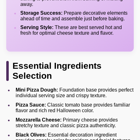
away.
Storage Success:
Prepare decorative elements
ahead of time and assemble just before baking.
Serving Style:
These are best served hot and
fresh for optimal cheese texture and flavor.
Essential Ingredients
Selection
Mini Pizza Dough:
Foundation base provides perfect
individual serving size and crispy texture.
Pizza Sauce:
Classic tomato base provides familiar
flavor and rich red Halloween color.
Mozzarella Cheese:
Primary cheese provides
stretchy texture and classic pizza authenticity.
Black Olives:
Essential decoration ingredient