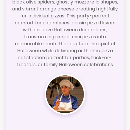
black olive spiders, ghostly mozzarella shapes,
and vibrant orange cheese creating frightfully
fun individual pizzas. This party-perfect
comfort food combines classic pizza flavors
with creative Halloween decorations,
transforming simple mini pizzas into
memorable treats that capture the spirit of
Halloween while delivering authentic pizza
satisfaction perfect for parties, trick-or-
treaters, or family Halloween celebrations.