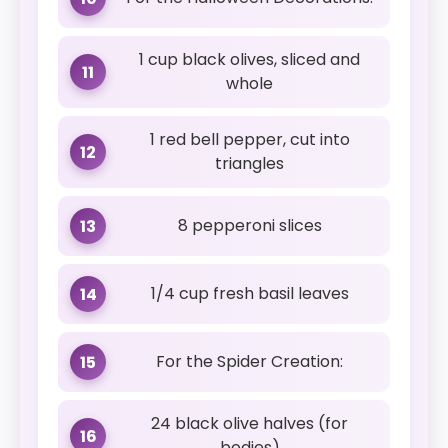
1 cup black olives, sliced and
11
whole
1 red bell pepper, cut into
12
triangles
8 pepperoni slices
13
1/4 cup fresh basil leaves
14
For the Spider Creation:
15
24 black olive halves (for
16
bodies)