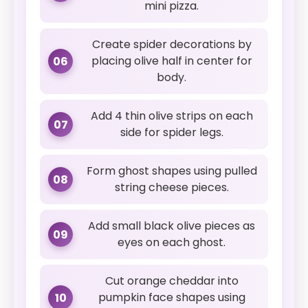
mini pizza.
Create spider decorations by
placing olive half in center for
06
body.
Add 4 thin olive strips on each
07
side for spider legs.
Form ghost shapes using pulled
08
string cheese pieces.
Add small black olive pieces as
09
eyes on each ghost.
Cut orange cheddar into
pumpkin face shapes using
10