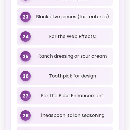
Black olive pieces (for features)
23
For the Web Effects:
24
Ranch dressing or sour cream
25
Toothpick for design
26
For the Base Enhancement:
27
1 teaspoon Italian seasoning
28