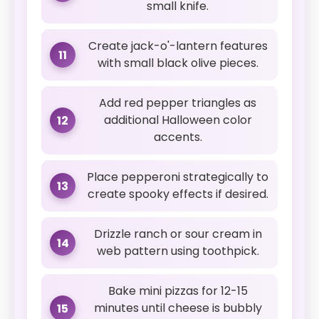
small knife.
Create jack-o'-lantern features
11
with small black olive pieces.
Add red pepper triangles as
additional Halloween color
12
accents.
Place pepperoni strategically to
13
create spooky effects if desired.
Drizzle ranch or sour cream in
14
web pattern using toothpick.
Bake mini pizzas for 12-15
minutes until cheese is bubbly
15