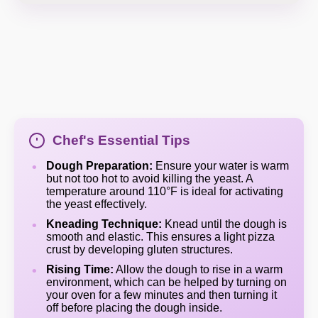
Chef's Essential Tips
Dough Preparation:
Ensure your water is warm
but not too hot to avoid killing the yeast. A
temperature around 110°F is ideal for activating
the yeast effectively.
Kneading Technique:
Knead until the dough is
smooth and elastic. This ensures a light pizza
crust by developing gluten structures.
Rising Time:
Allow the dough to rise in a warm
environment, which can be helped by turning on
your oven for a few minutes and then turning it
off before placing the dough inside.