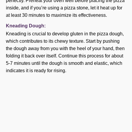
perfectly. Preheat your oven well before placing the pizza
inside, and if you’re using a pizza stone, let it heat up for
at least 30 minutes to maximize its effectiveness.
Kneading Dough:
Kneading is crucial to develop gluten in the pizza dough,
which contributes to its chewy texture. Start by pushing
the dough away from you with the heel of your hand, then
folding it back over itself. Continue this process for about
5-7 minutes until the dough is smooth and elastic, which
indicates it is ready for rising.