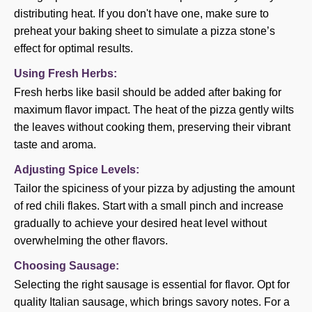
distributing heat. If you don't have one, make sure to
preheat your baking sheet to simulate a pizza stone’s
effect for optimal results.
Using Fresh Herbs:
Fresh herbs like basil should be added after baking for
maximum flavor impact. The heat of the pizza gently wilts
the leaves without cooking them, preserving their vibrant
taste and aroma.
Adjusting Spice Levels:
Tailor the spiciness of your pizza by adjusting the amount
of red chili flakes. Start with a small pinch and increase
gradually to achieve your desired heat level without
overwhelming the other flavors.
Choosing Sausage:
Selecting the right sausage is essential for flavor. Opt for
quality Italian sausage, which brings savory notes. For a