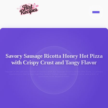
Savory Sausage Ricotta Honey Hot Pizza
with Crispy Crust and Tangy Flavor
Indulge in the ultimate fusion of flavors with our Sausage Ricotta Honey Hot Pizza, a culinary
masterpiece that brings together savory Italian sausage, creamy ricotta, and a hint of
sweetness from drizzled honey