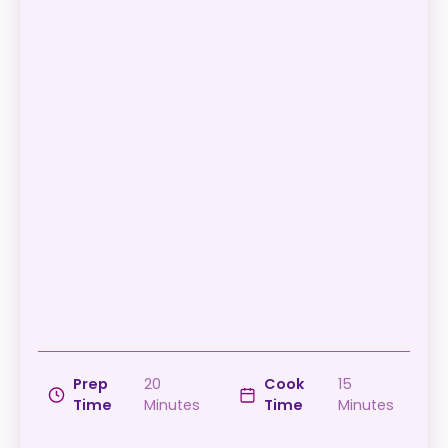
Prep
20
Cook
15
Time
Minutes
Time
Minutes