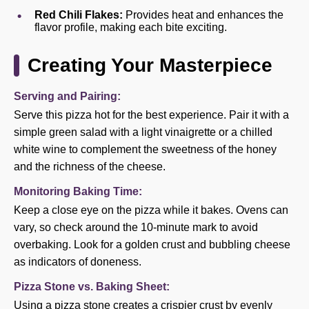
Red Chili Flakes:
Provides heat and enhances the
flavor profile, making each bite exciting.
Creating Your Masterpiece
Serving and Pairing:
Serve this pizza hot for the best experience. Pair it with a
simple green salad with a light vinaigrette or a chilled
white wine to complement the sweetness of the honey
and the richness of the cheese.
Monitoring Baking Time:
Keep a close eye on the pizza while it bakes. Ovens can
vary, so check around the 10-minute mark to avoid
overbaking. Look for a golden crust and bubbling cheese
as indicators of doneness.
Pizza Stone vs. Baking Sheet:
Using a pizza stone creates a crispier crust by evenly