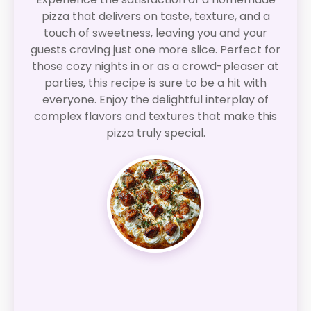
pizza that delivers on taste, texture, and a
touch of sweetness, leaving you and your
guests craving just one more slice. Perfect for
those cozy nights in or as a crowd-pleaser at
parties, this recipe is sure to be a hit with
everyone. Enjoy the delightful interplay of
complex flavors and textures that make this
pizza truly special.