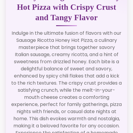
Hot Pizza with Crispy Crust
and Tangy Flavor
Indulge in the ultimate fusion of flavors with our
Sausage Ricotta Honey Hot Pizza, a culinary
masterpiece that brings together savory
Italian sausage, creamy ricotta, and a hint of
sweetness from drizzled honey. Each bite is a
delightful balance of sweet and savory,
enhanced by spicy chili flakes that add a kick
to the rich textures. The crispy crust provides a
satisfying crunch, while the melt-in-your-
mouth cheese creates a comforting
experience, perfect for family gatherings, pizza
nights with friends, or casual date nights at
home. This dish evokes warmth and nostalgia,
making it a beloved favorite for any occasion.
Experience the satisfaction of a homemade