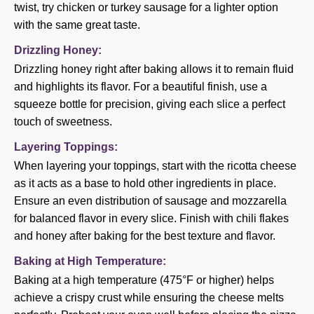
twist, try chicken or turkey sausage for a lighter option
with the same great taste.
Drizzling Honey:
Drizzling honey right after baking allows it to remain fluid
and highlights its flavor. For a beautiful finish, use a
squeeze bottle for precision, giving each slice a perfect
touch of sweetness.
Layering Toppings:
When layering your toppings, start with the ricotta cheese
as it acts as a base to hold other ingredients in place.
Ensure an even distribution of sausage and mozzarella
for balanced flavor in every slice. Finish with chili flakes
and honey after baking for the best texture and flavor.
Baking at High Temperature:
Baking at a high temperature (475°F or higher) helps
achieve a crispy crust while ensuring the cheese melts