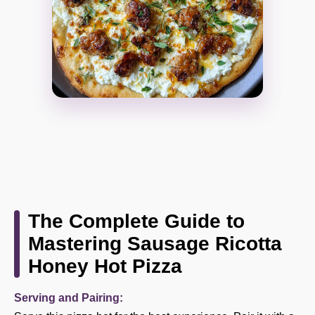
The Complete Guide to
Mastering Sausage Ricotta
Honey Hot Pizza
Serving and Pairing: