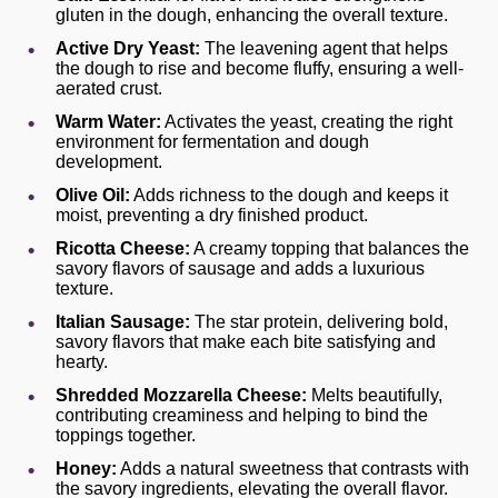
gluten in the dough, enhancing the overall texture.
Active Dry Yeast:
The leavening agent that helps
the dough to rise and become fluffy, ensuring a well-
aerated crust.
Warm Water:
Activates the yeast, creating the right
environment for fermentation and dough
development.
Olive Oil:
Adds richness to the dough and keeps it
moist, preventing a dry finished product.
Ricotta Cheese:
A creamy topping that balances the
savory flavors of sausage and adds a luxurious
texture.
Italian Sausage:
The star protein, delivering bold,
savory flavors that make each bite satisfying and
hearty.
Shredded Mozzarella Cheese:
Melts beautifully,
contributing creaminess and helping to bind the
toppings together.
Honey:
Adds a natural sweetness that contrasts with
the savory ingredients, elevating the overall flavor.