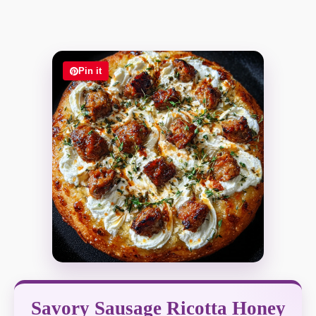
Pin it
Savory Sausage Ricotta Honey