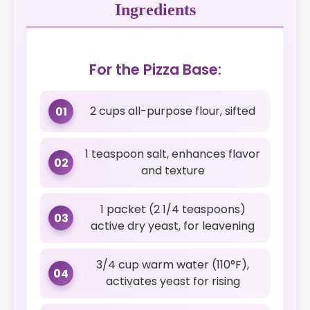
Ingredients
For the Pizza Base:
2 cups all-purpose flour, sifted
01
1 teaspoon salt, enhances flavor
02
and texture
1 packet (2 1/4 teaspoons)
03
active dry yeast, for leavening
3/4 cup warm water (110°F),
04
activates yeast for rising