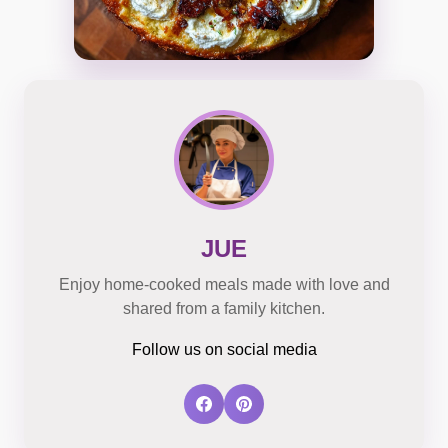
JUE
Enjoy home-cooked meals made with love and
shared from a family kitchen.
Follow us on social media