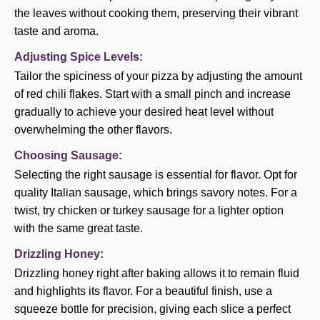
the leaves without cooking them, preserving their vibrant
taste and aroma.
Adjusting Spice Levels:
Tailor the spiciness of your pizza by adjusting the amount
of red chili flakes. Start with a small pinch and increase
gradually to achieve your desired heat level without
overwhelming the other flavors.
Choosing Sausage:
Selecting the right sausage is essential for flavor. Opt for
quality Italian sausage, which brings savory notes. For a
twist, try chicken or turkey sausage for a lighter option
with the same great taste.
Drizzling Honey:
Drizzling honey right after baking allows it to remain fluid
and highlights its flavor. For a beautiful finish, use a
squeeze bottle for precision, giving each slice a perfect