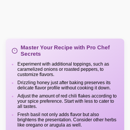
Master Your Recipe with Pro Chef
Secrets
Experiment with additional toppings, such as
caramelized onions or roasted peppers, to
customize flavors.
Drizzling honey just after baking preserves its
delicate flavor profile without cooking it down.
Adjust the amount of red chili flakes according to
your spice preference. Start with less to cater to
all tastes.
Fresh basil not only adds flavor but also
brightens the presentation. Consider other herbs
like oregano or arugula as well.