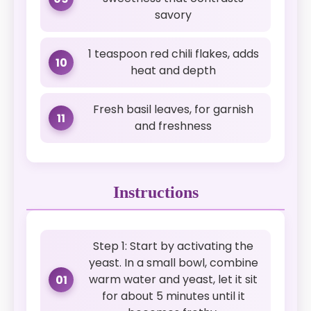
savory
1 teaspoon red chili flakes, adds
10
heat and depth
Fresh basil leaves, for garnish
11
and freshness
Instructions
Step 1: Start by activating the
yeast. In a small bowl, combine
warm water and yeast, let it sit
01
for about 5 minutes until it