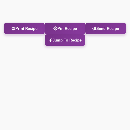
Print Recipe
Pin Recipe
Send Recipe
Jump To Recipe