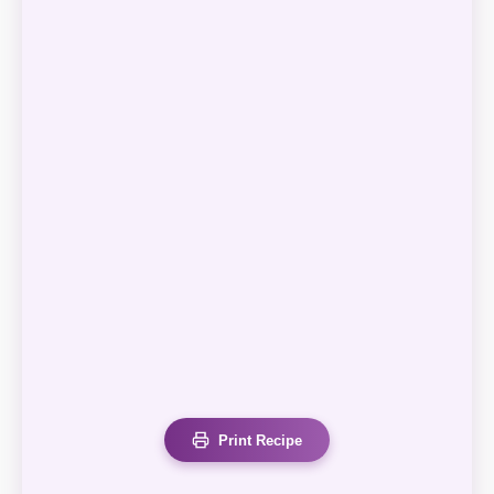
Print Recipe