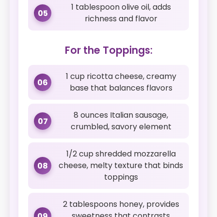
1 tablespoon olive oil, adds
05
richness and flavor
For the Toppings:
1 cup ricotta cheese, creamy
06
base that balances flavors
8 ounces Italian sausage,
07
crumbled, savory element
1/2 cup shredded mozzarella
cheese, melty texture that binds
08
toppings
2 tablespoons honey, provides
sweetness that contrasts
09