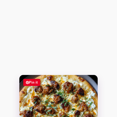
Pin it