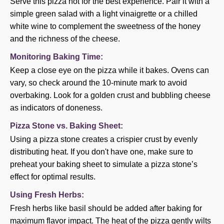
Serve this pizza hot for the best experience. Pair it with a
simple green salad with a light vinaigrette or a chilled
white wine to complement the sweetness of the honey
and the richness of the cheese.
Monitoring Baking Time:
Keep a close eye on the pizza while it bakes. Ovens can
vary, so check around the 10-minute mark to avoid
overbaking. Look for a golden crust and bubbling cheese
as indicators of doneness.
Pizza Stone vs. Baking Sheet:
Using a pizza stone creates a crispier crust by evenly
distributing heat. If you don't have one, make sure to
preheat your baking sheet to simulate a pizza stone’s
effect for optimal results.
Using Fresh Herbs:
Fresh herbs like basil should be added after baking for
maximum flavor impact. The heat of the pizza gently wilts