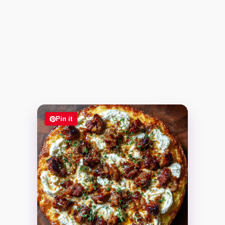
Pin it