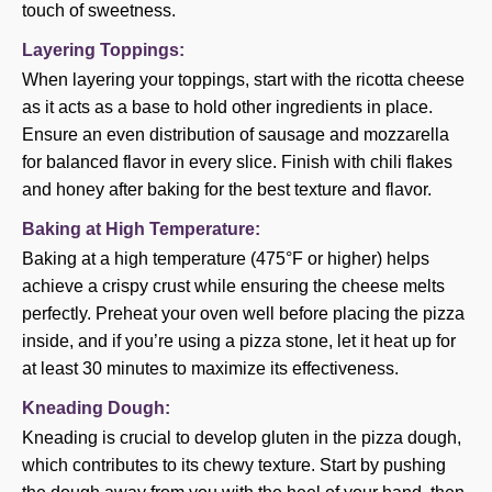
touch of sweetness.
Layering Toppings:
When layering your toppings, start with the ricotta cheese
as it acts as a base to hold other ingredients in place.
Ensure an even distribution of sausage and mozzarella
for balanced flavor in every slice. Finish with chili flakes
and honey after baking for the best texture and flavor.
Baking at High Temperature:
Baking at a high temperature (475°F or higher) helps
achieve a crispy crust while ensuring the cheese melts
perfectly. Preheat your oven well before placing the pizza
inside, and if you’re using a pizza stone, let it heat up for
at least 30 minutes to maximize its effectiveness.
Kneading Dough:
Kneading is crucial to develop gluten in the pizza dough,
which contributes to its chewy texture. Start by pushing