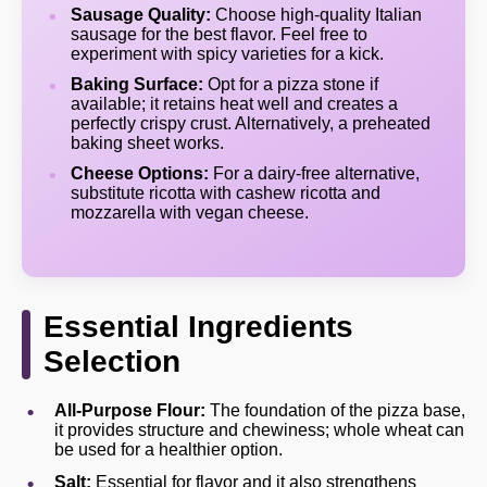
Sausage Quality:
Choose high-quality Italian
sausage for the best flavor. Feel free to
experiment with spicy varieties for a kick.
Baking Surface:
Opt for a pizza stone if
available; it retains heat well and creates a
perfectly crispy crust. Alternatively, a preheated
baking sheet works.
Cheese Options:
For a dairy-free alternative,
substitute ricotta with cashew ricotta and
mozzarella with vegan cheese.
Essential Ingredients
Selection
All-Purpose Flour:
The foundation of the pizza base,
it provides structure and chewiness; whole wheat can
be used for a healthier option.
Salt:
Essential for flavor and it also strengthens