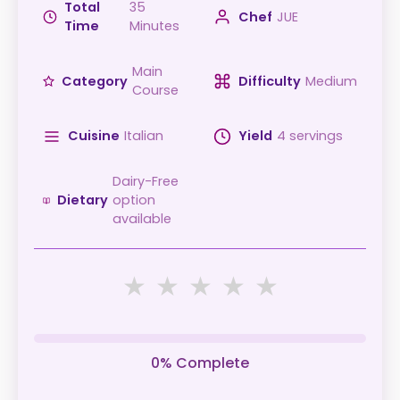
Total
35
Chef
JUE
Time
Minutes
Main
Category
Difficulty
Medium
Course
Cuisine
Italian
Yield
4 servings
Dairy-Free
Dietary
option
available
★
★
★
★
★
0% Complete