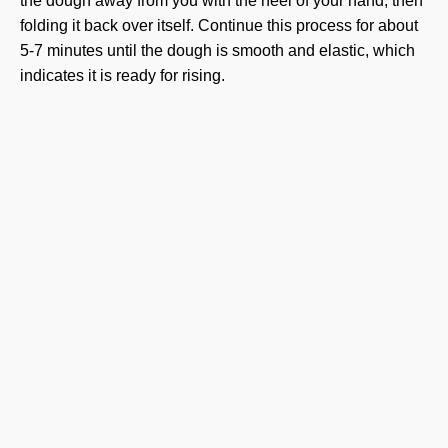
the dough away from you with the heel of your hand, then
folding it back over itself. Continue this process for about
5-7 minutes until the dough is smooth and elastic, which
indicates it is ready for rising.