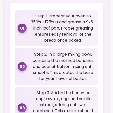
Step 1: Preheat your oven to
350°F (175°C) and grease a 9x5-
inch loaf pan. Proper greasing
01
ensures easy removal of the
bread once baked.
Step 2: In a large mixing bowl,
combine the mashed bananas
and peanut butter, mixing until
02
smooth. This creates the base
for your flavorful batter.
Step 3: Add in the honey or
maple syrup, egg, and vanilla
extract, stirring until well
03
combined. This mixture should