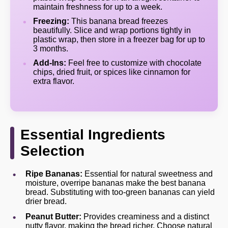
maintain freshness for up to a week.
Freezing:
This banana bread freezes
beautifully. Slice and wrap portions tightly in
plastic wrap, then store in a freezer bag for up to
3 months.
Add-Ins:
Feel free to customize with chocolate
chips, dried fruit, or spices like cinnamon for
extra flavor.
Essential Ingredients
Selection
Ripe Bananas:
Essential for natural sweetness and
moisture, overripe bananas make the best banana
bread. Substituting with too-green bananas can yield
drier bread.
Peanut Butter:
Provides creaminess and a distinct
nutty flavor, making the bread richer. Choose natural