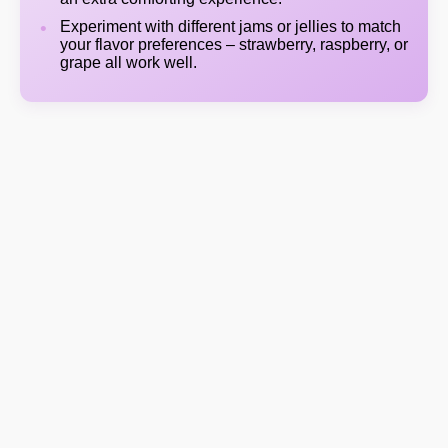
Experiment with different jams or jellies to match
your flavor preferences – strawberry, raspberry, or
grape all work well.