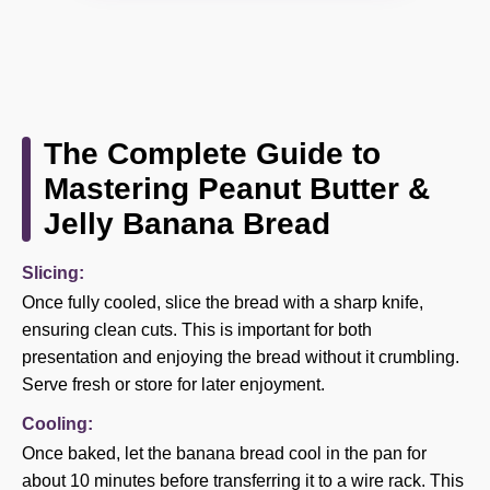
The Complete Guide to
Mastering Peanut Butter &
Jelly Banana Bread
Slicing:
Once fully cooled, slice the bread with a sharp knife,
ensuring clean cuts. This is important for both
presentation and enjoying the bread without it crumbling.
Serve fresh or store for later enjoyment.
Cooling:
Once baked, let the banana bread cool in the pan for
about 10 minutes before transferring it to a wire rack. This