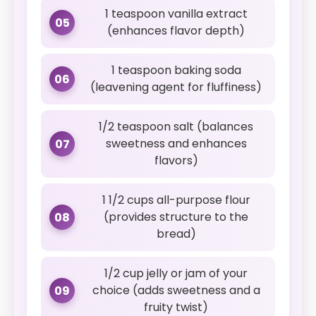
1 teaspoon vanilla extract
05
(enhances flavor depth)
1 teaspoon baking soda
06
(leavening agent for fluffiness)
1/2 teaspoon salt (balances
sweetness and enhances
07
flavors)
1 1/2 cups all-purpose flour
(provides structure to the
08
bread)
1/2 cup jelly or jam of your
choice (adds sweetness and a
09
fruity twist)