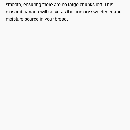
smooth, ensuring there are no large chunks left. This
mashed banana will serve as the primary sweetener and
moisture source in your bread.