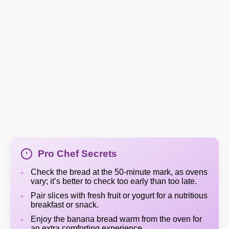
Pro Chef Secrets
Check the bread at the 50-minute mark, as ovens
vary; it’s better to check too early than too late.
Pair slices with fresh fruit or yogurt for a nutritious
breakfast or snack.
Enjoy the banana bread warm from the oven for
an extra comforting experience.