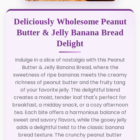
Deliciously Wholesome Peanut
Butter & Jelly Banana Bread
Delight
Indulge in a slice of nostalgia with this Peanut
Butter & Jelly Banana Bread, where the
sweetness of ripe bananas meets the creamy
richness of peanut butter and the fruity tang
of your favorite jelly. This delightful blend
creates a moist, tender loaf that's perfect for
breakfast, a midday snack, or a cozy afternoon
tea. Each bite offers a harmonious balance of
sweet and savory flavors, while the gooey jelly
adds a delightful twist to the classic banana
bread texture. The crunchy peanut butter