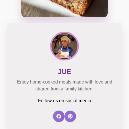
JUE
Enjoy home-cooked meals made with love and
shared from a family kitchen.
Follow us on social media