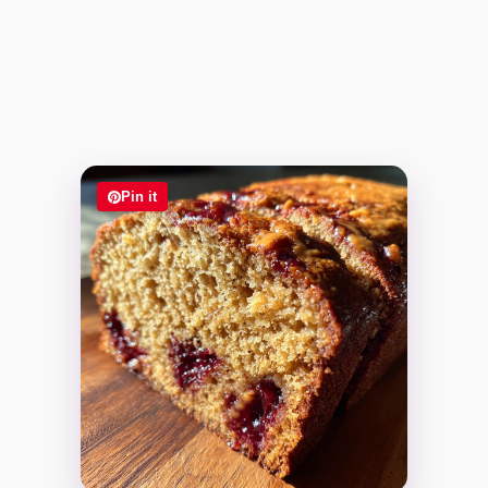
Pin it