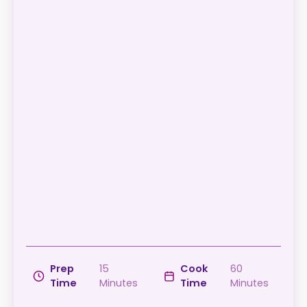
Prep
15
Cook
60
Time
Minutes
Time
Minutes