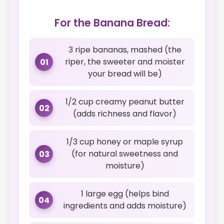
For the Banana Bread:
3 ripe bananas, mashed (the
riper, the sweeter and moister
01
your bread will be)
1/2 cup creamy peanut butter
02
(adds richness and flavor)
1/3 cup honey or maple syrup
(for natural sweetness and
03
moisture)
1 large egg (helps bind
04
ingredients and adds moisture)