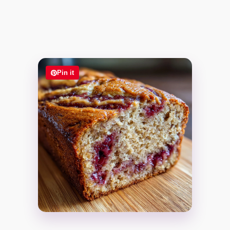
Pin it