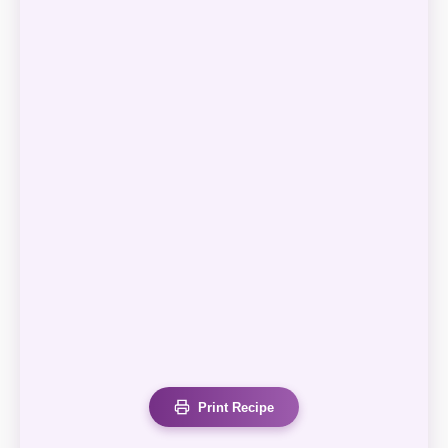
Print Recipe