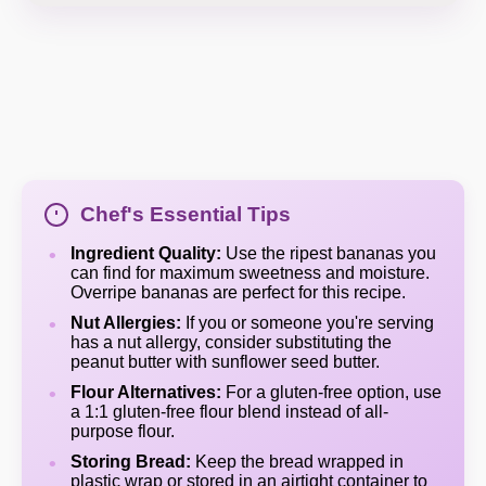
Chef's Essential Tips
Ingredient Quality:
Use the ripest bananas you
can find for maximum sweetness and moisture.
Overripe bananas are perfect for this recipe.
Nut Allergies:
If you or someone you're serving
has a nut allergy, consider substituting the
peanut butter with sunflower seed butter.
Flour Alternatives:
For a gluten-free option, use
a 1:1 gluten-free flour blend instead of all-
purpose flour.
Storing Bread:
Keep the bread wrapped in
plastic wrap or stored in an airtight container to