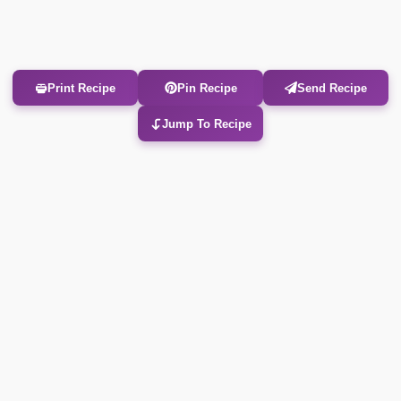
Print Recipe
Pin Recipe
Send Recipe
Jump To Recipe