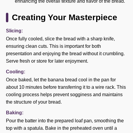
enhancing the overall texture and flavor of the bread.
Creating Your Masterpiece
Slicing:
Once fully cooled, slice the bread with a sharp knife,
ensuring clean cuts. This is important for both
presentation and enjoying the bread without it crumbling.
Serve fresh or store for later enjoyment.
Cooling:
Once baked, let the banana bread cool in the pan for
about 10 minutes before transferring it to a wire rack. This
cooling process helps prevent sogginess and maintains
the structure of your bread.
Baking:
Pour the batter into the prepared loaf pan, smoothing the
top with a spatula. Bake in the preheated oven until a