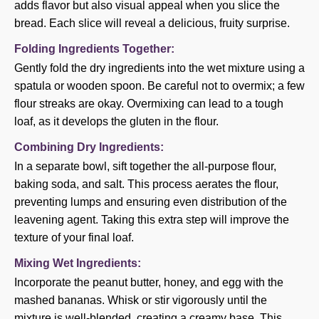
adds flavor but also visual appeal when you slice the
bread. Each slice will reveal a delicious, fruity surprise.
Folding Ingredients Together:
Gently fold the dry ingredients into the wet mixture using a
spatula or wooden spoon. Be careful not to overmix; a few
flour streaks are okay. Overmixing can lead to a tough
loaf, as it develops the gluten in the flour.
Combining Dry Ingredients:
In a separate bowl, sift together the all-purpose flour,
baking soda, and salt. This process aerates the flour,
preventing lumps and ensuring even distribution of the
leavening agent. Taking this extra step will improve the
texture of your final loaf.
Mixing Wet Ingredients:
Incorporate the peanut butter, honey, and egg with the
mashed bananas. Whisk or stir vigorously until the
mixture is well-blended, creating a creamy base. This