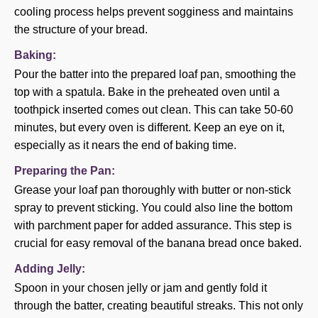
cooling process helps prevent sogginess and maintains
the structure of your bread.
Baking:
Pour the batter into the prepared loaf pan, smoothing the
top with a spatula. Bake in the preheated oven until a
toothpick inserted comes out clean. This can take 50-60
minutes, but every oven is different. Keep an eye on it,
especially as it nears the end of baking time.
Preparing the Pan:
Grease your loaf pan thoroughly with butter or non-stick
spray to prevent sticking. You could also line the bottom
with parchment paper for added assurance. This step is
crucial for easy removal of the banana bread once baked.
Adding Jelly:
Spoon in your chosen jelly or jam and gently fold it
through the batter, creating beautiful streaks. This not only