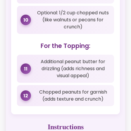
Optional: 1/2 cup chopped nuts
(like walnuts or pecans for
10
crunch)
For the Topping:
Additional peanut butter for
drizzling (adds richness and
11
visual appeal)
Chopped peanuts for garnish
12
(adds texture and crunch)
Instructions