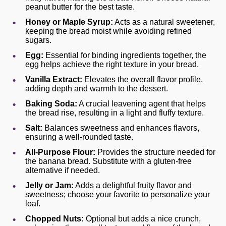
peanut butter for the best taste.
Honey or Maple Syrup:
Acts as a natural sweetener,
keeping the bread moist while avoiding refined
sugars.
Egg:
Essential for binding ingredients together, the
egg helps achieve the right texture in your bread.
Vanilla Extract:
Elevates the overall flavor profile,
adding depth and warmth to the dessert.
Baking Soda:
A crucial leavening agent that helps
the bread rise, resulting in a light and fluffy texture.
Salt:
Balances sweetness and enhances flavors,
ensuring a well-rounded taste.
All-Purpose Flour:
Provides the structure needed for
the banana bread. Substitute with a gluten-free
alternative if needed.
Jelly or Jam:
Adds a delightful fruity flavor and
sweetness; choose your favorite to personalize your
loaf.
Chopped Nuts:
Optional but adds a nice crunch,