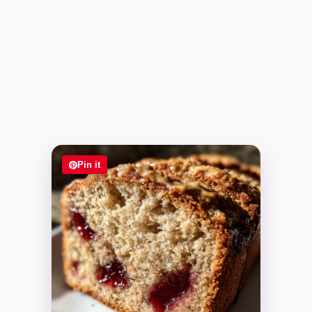
Pin it