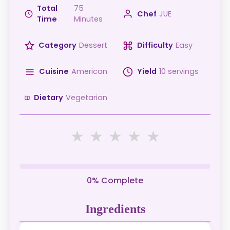
Total
75
Chef
JUE
Time
Minutes
Category
Dessert
Difficulty
Easy
Cuisine
American
Yield
10 servings
Dietary
Vegetarian
★
★
★
★
★
0% Complete
Ingredients