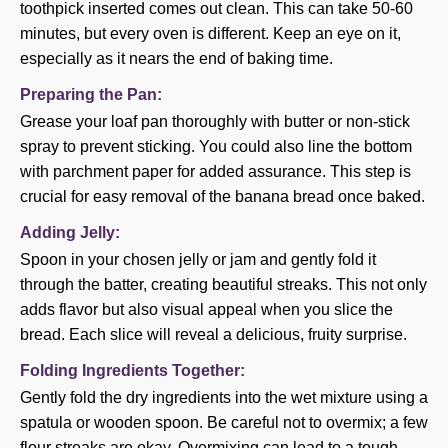
toothpick inserted comes out clean. This can take 50-60
minutes, but every oven is different. Keep an eye on it,
especially as it nears the end of baking time.
Preparing the Pan:
Grease your loaf pan thoroughly with butter or non-stick
spray to prevent sticking. You could also line the bottom
with parchment paper for added assurance. This step is
crucial for easy removal of the banana bread once baked.
Adding Jelly:
Spoon in your chosen jelly or jam and gently fold it
through the batter, creating beautiful streaks. This not only
adds flavor but also visual appeal when you slice the
bread. Each slice will reveal a delicious, fruity surprise.
Folding Ingredients Together:
Gently fold the dry ingredients into the wet mixture using a
spatula or wooden spoon. Be careful not to overmix; a few
flour streaks are okay. Overmixing can lead to a tough