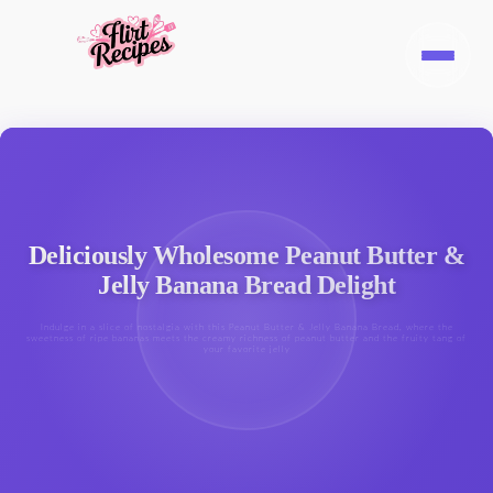
Deliciously Wholesome Peanut Butter &
Jelly Banana Bread Delight
Indulge in a slice of nostalgia with this Peanut Butter & Jelly Banana Bread, where the
sweetness of ripe bananas meets the creamy richness of peanut butter and the fruity tang of
your favorite jelly