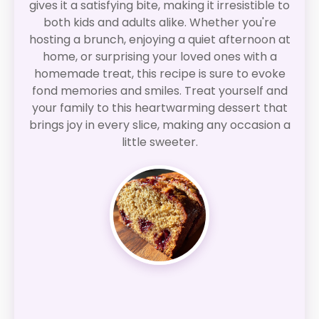
gives it a satisfying bite, making it irresistible to
both kids and adults alike. Whether you're
hosting a brunch, enjoying a quiet afternoon at
home, or surprising your loved ones with a
homemade treat, this recipe is sure to evoke
fond memories and smiles. Treat yourself and
your family to this heartwarming dessert that
brings joy in every slice, making any occasion a
little sweeter.