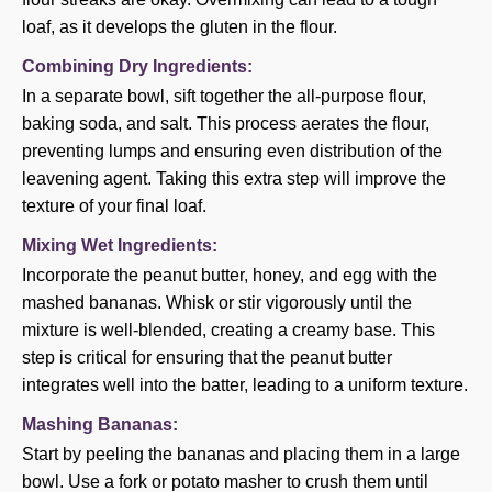
loaf, as it develops the gluten in the flour.
Combining Dry Ingredients:
In a separate bowl, sift together the all-purpose flour,
baking soda, and salt. This process aerates the flour,
preventing lumps and ensuring even distribution of the
leavening agent. Taking this extra step will improve the
texture of your final loaf.
Mixing Wet Ingredients:
Incorporate the peanut butter, honey, and egg with the
mashed bananas. Whisk or stir vigorously until the
mixture is well-blended, creating a creamy base. This
step is critical for ensuring that the peanut butter
integrates well into the batter, leading to a uniform texture.
Mashing Bananas:
Start by peeling the bananas and placing them in a large
bowl. Use a fork or potato masher to crush them until