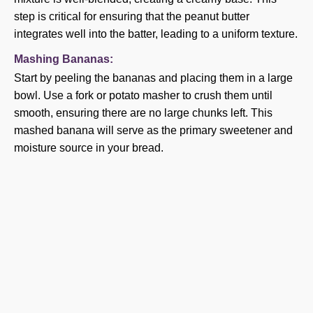
step is critical for ensuring that the peanut butter
integrates well into the batter, leading to a uniform texture.
Mashing Bananas:
Start by peeling the bananas and placing them in a large
bowl. Use a fork or potato masher to crush them until
smooth, ensuring there are no large chunks left. This
mashed banana will serve as the primary sweetener and
moisture source in your bread.