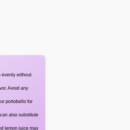
 evenly without
avor. Avoid any
or portobello for
can also substitute
led lemon juice may