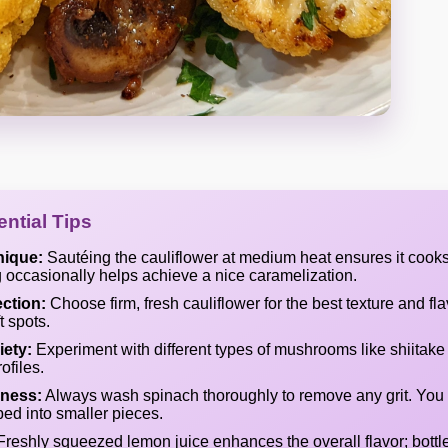
ntial Tips
nique:
Sautéing the cauliflower at medium heat ensures it cooks
ng occasionally helps achieve a nice caramelization.
ection:
Choose firm, fresh cauliflower for the best texture and fl
t spots.
ety:
Experiment with different types of mushrooms like shiitake 
ofiles.
ness:
Always wash spinach thoroughly to remove any grit. You 
ped into smaller pieces.
reshly squeezed lemon juice enhances the overall flavor; bott