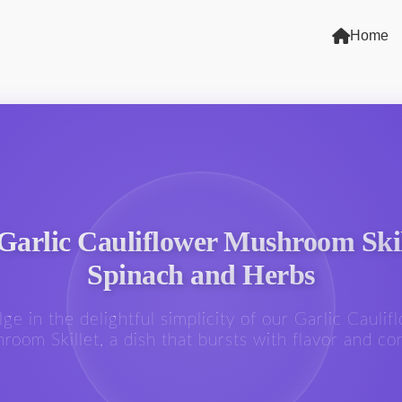
Home
Garlic Cauliflower Mushroom Skil
Spinach and Herbs
lge in the delightful simplicity of our Garlic Caulif
room Skillet, a dish that bursts with flavor and co