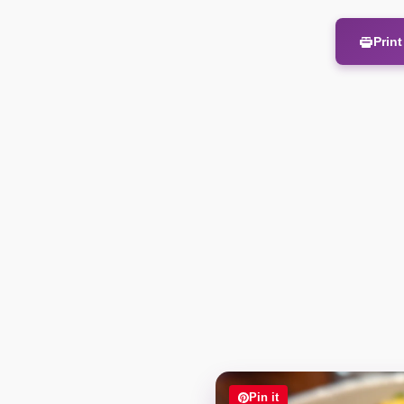
Prin
Pin it