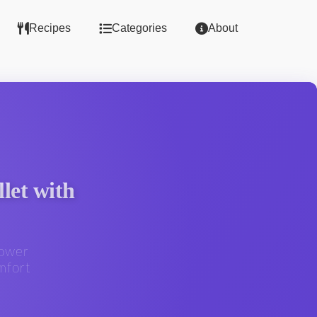
Recipes
Categories
About
let with
lower
mfort