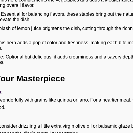
g overall flavor.
Essential for balancing flavors, these staples bring out the natu
evate the dish.
plash of lemon juice brightens the dish, cutting through the ric
is herb adds a pop of color and freshness, making each bite mo
.
e:
Optional but delicious, it adds creaminess and a savory depth 
es.
Your Masterpiece
s:
 wonderfully with grains like quinoa or farro. For a heartier meal
od.
consider drizzling a little extra virgin olive oil or balsamic glaze