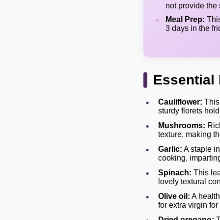
not provide the
Meal Prep:
This
3 days in the fr
Essential 
Cauliflower:
This 
sturdy florets hol
Mushrooms:
Rich
texture, making the
Garlic:
A staple i
cooking, impartin
Spinach:
This lea
lovely textural co
Olive oil:
A healthy
for extra virgin for
Dried oregano:
T