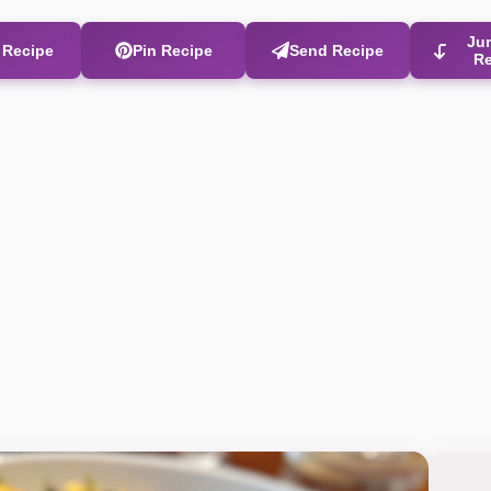
Ju
t Recipe
Pin Recipe
Send Recipe
R