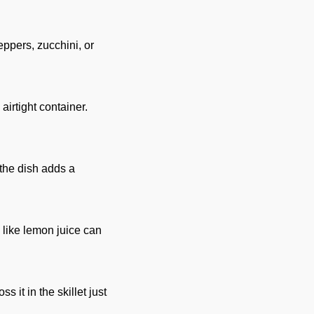
eppers, zucchini, or
 airtight container.
 the dish adds a
 like lemon juice can
 it in the skillet just