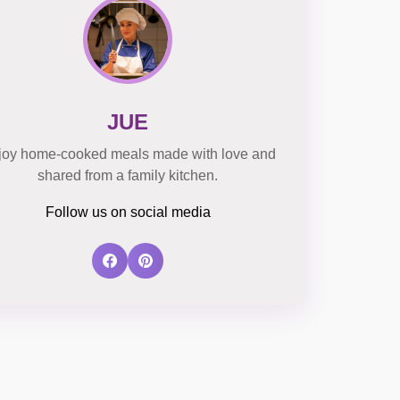
JUE
joy home-cooked meals made with love and
shared from a family kitchen.
Follow us on social media