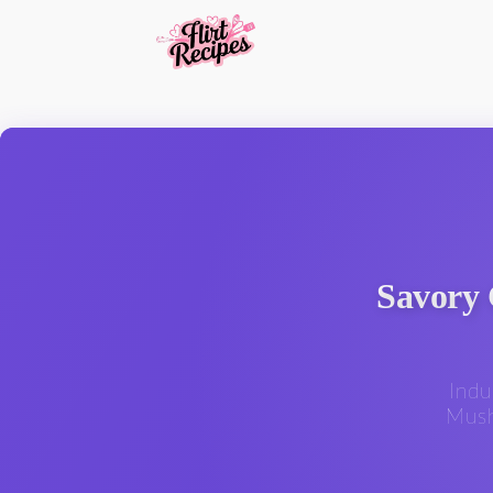
Savory 
Indu
Mush