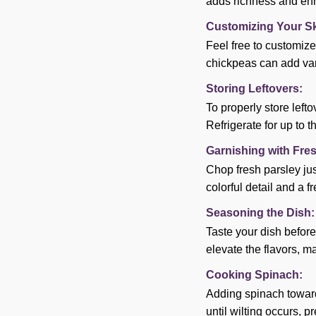
adds richness and enh
Customizing Your Ski
Feel free to customize
chickpeas can add vari
Storing Leftovers:
To properly store lefto
Refrigerate for up to t
Garnishing with Fre
Chop fresh parsley jus
colorful detail and a fr
Seasoning the Dish:
Taste your dish before
elevate the flavors, m
Cooking Spinach:
Adding spinach towards 
until wilting occurs, 