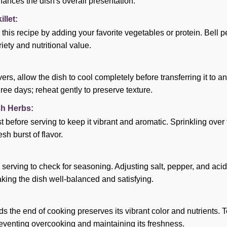
ances the dish's overall presentation.
llet:
 this recipe by adding your favorite vegetables or protein. Bell p
ety and nutritional value.
vers, allow the dish to cool completely before transferring it to an
hree days; reheat gently to preserve texture.
sh Herbs:
t before serving to keep it vibrant and aromatic. Sprinkling over
esh burst of flavor.
 serving to check for seasoning. Adjusting salt, pepper, and acid
aking the dish well-balanced and satisfying.
the end of cooking preserves its vibrant color and nutrients. Toss
preventing overcooking and maintaining its freshness.