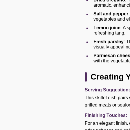
aromatic, enhancin
Salt and pepper:
vegetables and el
Lemon juice:
A s
refreshing tang.
Fresh parsley:
Th
visually appealing
Parmesan chees
with the vegetabl
Creating 
Serving Suggestion
This skillet dish pairs
grilled meats or seafo
Finishing Touches:
For an elegant finish, 