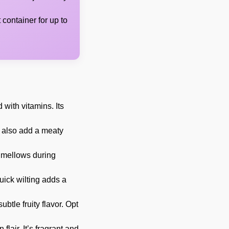
t container for up to
 with vitamins. Its
 also add a meaty
r mellows during
quick wilting adds a
ubtle fruity flavor. Opt
air. It’s fragrant and