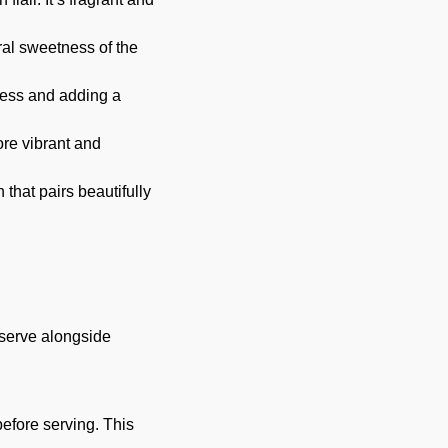
ral sweetness of the
hness and adding a
re vibrant and
that pairs beautifully
, serve alongside
 before serving. This