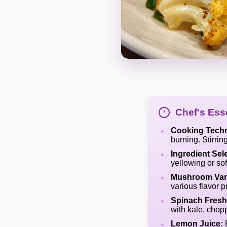
Chef's Esse
Cooking Tech
burning. Stirri
Ingredient Sel
yellowing or sof
Mushroom Vari
various flavor pr
Spinach Fresh
with kale, chop
Lemon Juice:
F