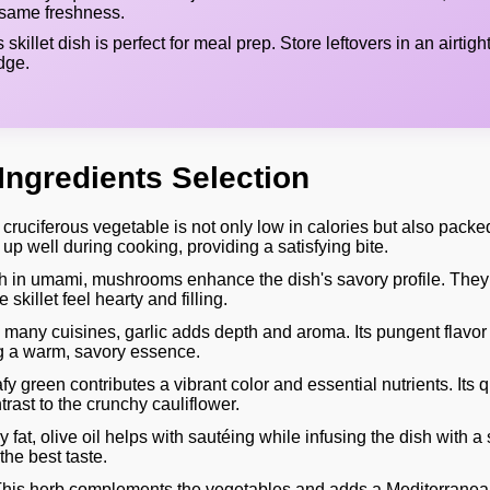
 same freshness.
 skillet dish is perfect for meal prep. Store leftovers in an airtigh
idge.
Ingredients Selection
cruciferous vegetable is not only low in calories but also packed
d up well during cooking, providing a satisfying bite.
 in umami, mushrooms enhance the dish's savory profile. They
 skillet feel hearty and filling.
n many cuisines, garlic adds depth and aroma. Its pungent flavo
g a warm, savory essence.
fy green contributes a vibrant color and essential nutrients. Its 
ntrast to the crunchy cauliflower.
 fat, olive oil helps with sautéing while infusing the dish with a s
 the best taste.
his herb complements the vegetables and adds a Mediterranean fl