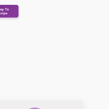
mp To
ecipe