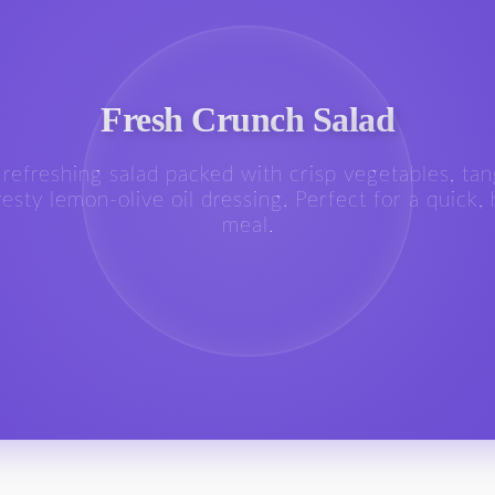
Fresh Crunch Salad
, refreshing salad packed with crisp vegetables, tan
esty lemon-olive oil dressing. Perfect for a quick,
meal.