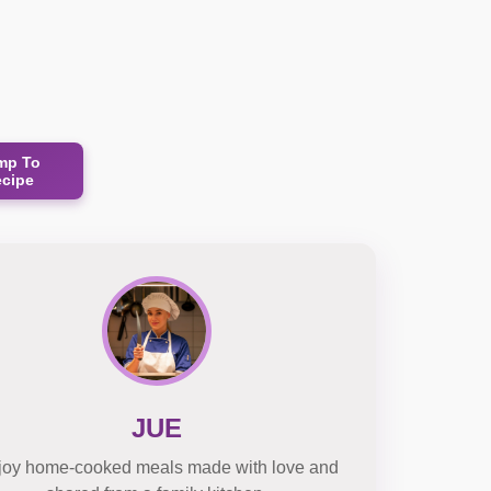
mp To
ecipe
JUE
joy home-cooked meals made with love and