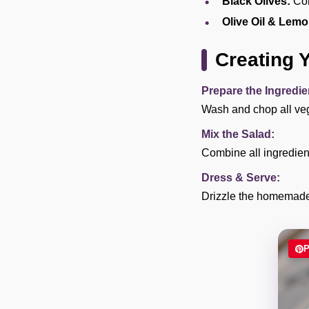
Black Olives:
Com
Olive Oil & Lemo
Creating 
Prepare the Ingredie
Wash and chop all veg
Mix the Salad:
Combine all ingredient
Dress & Serve:
Drizzle the homemade 
P