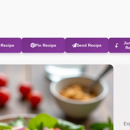
Ju
t Recipe
Pin Recipe
Send Recipe
R
En