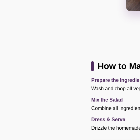
How to Ma
Prepare the Ingredie
Wash and chop all veg
Mix the Salad
Combine all ingredient
Dress & Serve
Drizzle the homemade 