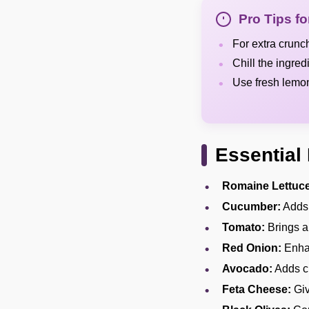
Pro Tips f
For extra crunc
Chill the ingred
Use fresh lemon 
Essential 
Romaine Lettuce
Cucumber:
Adds 
Tomato:
Brings a
Red Onion:
Enhan
Avocado:
Adds cr
Feta Cheese:
Giv