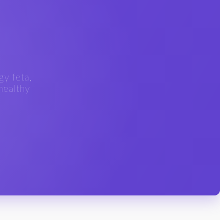
gy feta,
 healthy