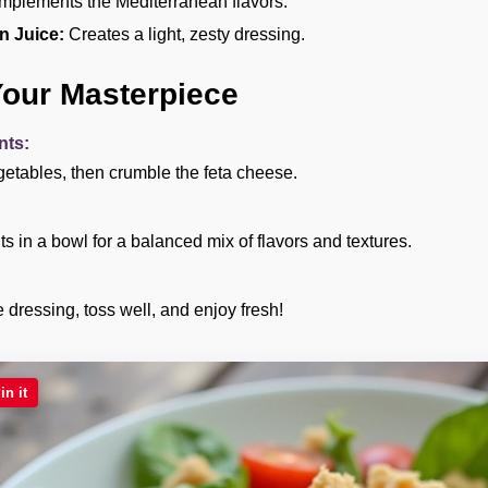
plements the Mediterranean flavors.
n Juice:
Creates a light, zesty dressing.
Your Masterpiece
nts:
etables, then crumble the feta cheese.
s in a bowl for a balanced mix of flavors and textures.
dressing, toss well, and enjoy fresh!
in it