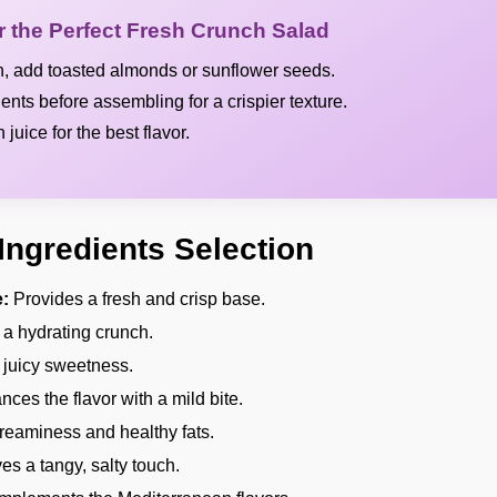
or the Perfect Fresh Crunch Salad
h, add toasted almonds or sunflower seeds.
ients before assembling for a crispier texture.
juice for the best flavor.
Ingredients Selection
:
Provides a fresh and crisp base.
a hydrating crunch.
 juicy sweetness.
ces the flavor with a mild bite.
eaminess and healthy fats.
es a tangy, salty touch.