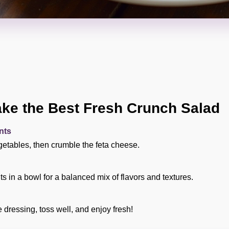
ke the Best Fresh Crunch Salad
nts
etables, then crumble the feta cheese.
s in a bowl for a balanced mix of flavors and textures.
dressing, toss well, and enjoy fresh!