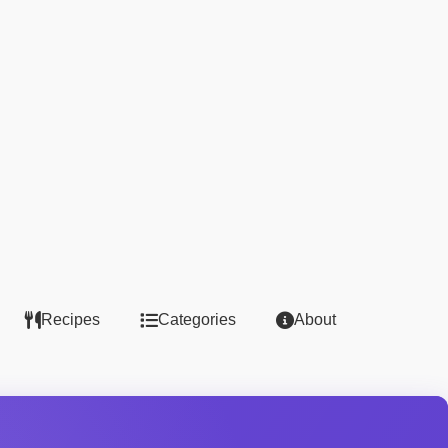
Recipes
Categories
About