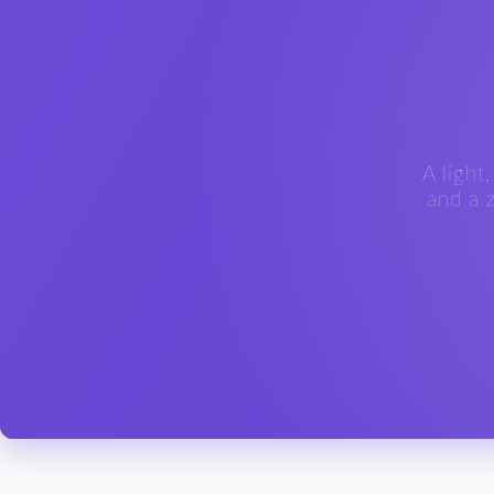
A light
and a z