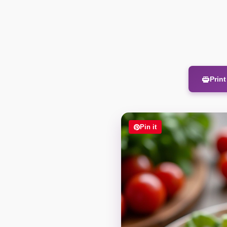
Prin
Pin it