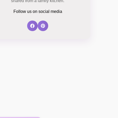
shared from a family kitchen.
Follow us on social media