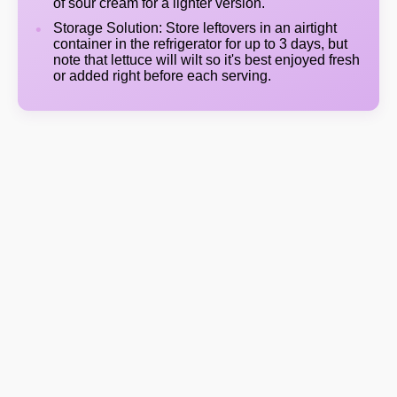
of sour cream for a lighter version.
Storage Solution: Store leftovers in an airtight
container in the refrigerator for up to 3 days, but
note that lettuce will wilt so it's best enjoyed fresh
or added right before each serving.