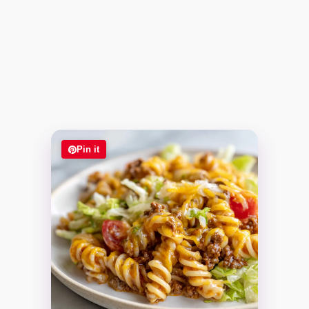
Pin it