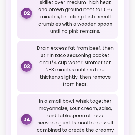
skillet over medium-high heat
and brown ground beef for 5-6
02
minutes, breaking it into small
crumbles with a wooden spoon
until no pink remains.
Drain excess fat from beef, then
stir in taco seasoning packet
and 1/4 cup water, simmer for
03
2-3 minutes until mixture
thickens slightly, then remove
from heat.
In a small bowl, whisk together
mayonnaise, sour cream, salsa,
and tablespoon of taco
04
seasoning until smooth and well
combined to create the creamy