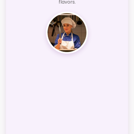
flavors.