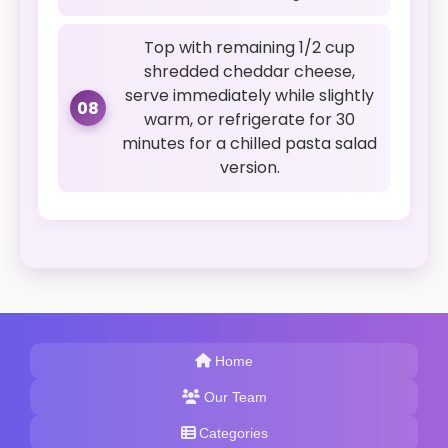
Top with remaining 1/2 cup
shredded cheddar cheese,
serve immediately while slightly
08
warm, or refrigerate for 30
minutes for a chilled pasta salad
version.
Home
Our Team
Categories