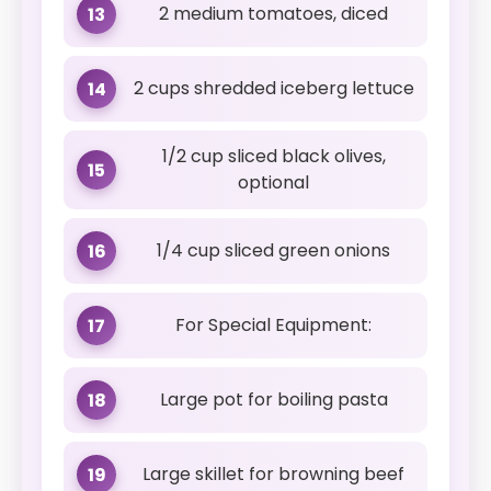
2 medium tomatoes, diced
13
2 cups shredded iceberg lettuce
14
1/2 cup sliced black olives,
15
optional
1/4 cup sliced green onions
16
For Special Equipment:
17
Large pot for boiling pasta
18
Large skillet for browning beef
19