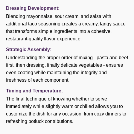
Dressing Development:
Blending mayonnaise, sour cream, and salsa with
additional taco seasoning creates a creamy, tangy sauce
that transforms simple ingredients into a cohesive,
restaurant-quality flavor experience.
Strategic Assembly:
Understanding the proper order of mixing - pasta and beef
first, then dressing, finally delicate vegetables - ensures
even coating while maintaining the integrity and
freshness of each component.
Timing and Temperature:
The final technique of knowing whether to serve
immediately while slightly warm or chilled allows you to
customize the dish for any occasion, from cozy dinners to
refreshing potluck contributions.