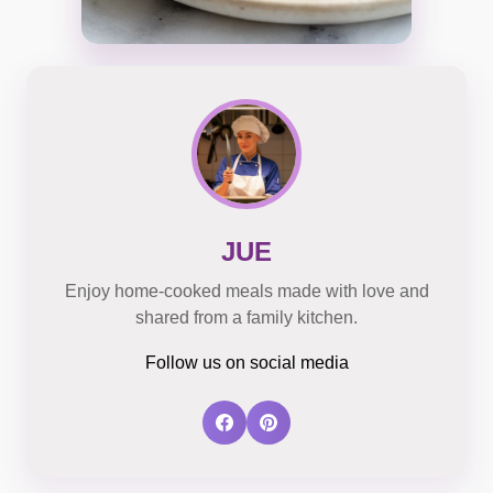
JUE
Enjoy home-cooked meals made with love and
shared from a family kitchen.
Follow us on social media