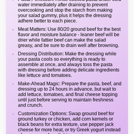
water immediately after draining to prevent
overcooking and stop the starch from making
your salad gummy, plus it helps the dressing
adhere better to each piece.
Meat Matters: Use 80/20 ground beef for the best
flavor and moisture balance - leaner beef will be
drier while fattier beef can make the salad
greasy, and be sure to drain well after browning.
Dressing Distribution: Make the dressing while
your pasta cools so everything is ready to
assemble at once, and always toss the pasta
with dressing before adding delicate ingredients
like lettuce and tomatoes.
Make-Ahead Magic: Prepare the pasta, beef, and
dressing up to 24 hours in advance, but wait to
add lettuce, tomatoes, and final cheese topping
until just before serving to maintain freshness
and crunch.
Customization Options: Swap ground beef for
ground turkey or chicken, add corn kernels or
black beans for extra texture, use pepper jack
cheese for more heat, or try Greek yogurt instead