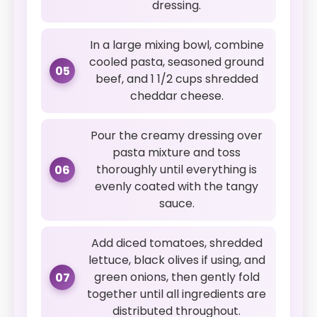
dressing.
In a large mixing bowl, combine
cooled pasta, seasoned ground
05
beef, and 1 1/2 cups shredded
cheddar cheese.
Pour the creamy dressing over
pasta mixture and toss
thoroughly until everything is
06
evenly coated with the tangy
sauce.
Add diced tomatoes, shredded
lettuce, black olives if using, and
green onions, then gently fold
07
together until all ingredients are
distributed throughout.