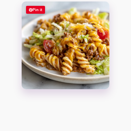
Pin it