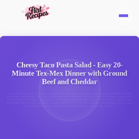
Cheesy Taco Pasta Salad - Easy 20-
Minute Tex-Mex Dinner with Ground
Beef and Cheddar
The ultimate Cheesy Taco Pasta Salad featuring seasoned ground beef, melted cheddar cheese,
and fresh vegetables. This crowd-pleasing dish combines the bold flavors of classic tacos with
the comfort of creamy pasta salad, creating an unforgettable family dinner that elevates the
weeknight meal to extraordinary heights perfect for potlucks, summer gatherings, or any time
you crave the perfect balance of savory, cheesy, and tangy flavors.