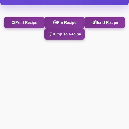
Print Recipe
Pin Recipe
Send Recipe
Jump To Recipe