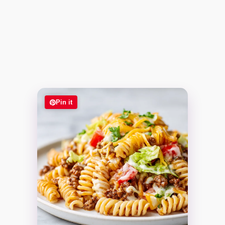
Pin it