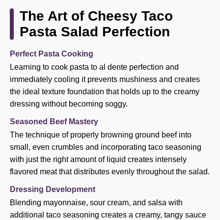
The Art of Cheesy Taco
Pasta Salad Perfection
Perfect Pasta Cooking
Learning to cook pasta to al dente perfection and
immediately cooling it prevents mushiness and creates
the ideal texture foundation that holds up to the creamy
dressing without becoming soggy.
Seasoned Beef Mastery
The technique of properly browning ground beef into
small, even crumbles and incorporating taco seasoning
with just the right amount of liquid creates intensely
flavored meat that distributes evenly throughout the salad.
Dressing Development
Blending mayonnaise, sour cream, and salsa with
additional taco seasoning creates a creamy, tangy sauce