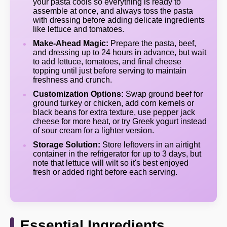
your pasta cools so everything is ready to
assemble at once, and always toss the pasta
with dressing before adding delicate ingredients
like lettuce and tomatoes.
Make-Ahead Magic:
Prepare the pasta, beef,
and dressing up to 24 hours in advance, but wait
to add lettuce, tomatoes, and final cheese
topping until just before serving to maintain
freshness and crunch.
Customization Options:
Swap ground beef for
ground turkey or chicken, add corn kernels or
black beans for extra texture, use pepper jack
cheese for more heat, or try Greek yogurt instead
of sour cream for a lighter version.
Storage Solution:
Store leftovers in an airtight
container in the refrigerator for up to 3 days, but
note that lettuce will wilt so it's best enjoyed
fresh or added right before each serving.
Essential Ingredients