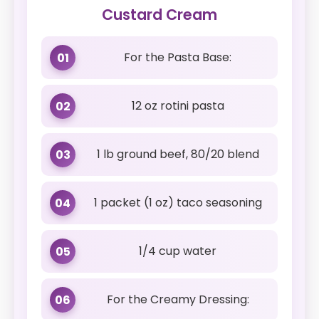
Custard Cream
For the Pasta Base:
01
12 oz rotini pasta
02
1 lb ground beef, 80/20 blend
03
1 packet (1 oz) taco seasoning
04
1/4 cup water
05
For the Creamy Dressing:
06