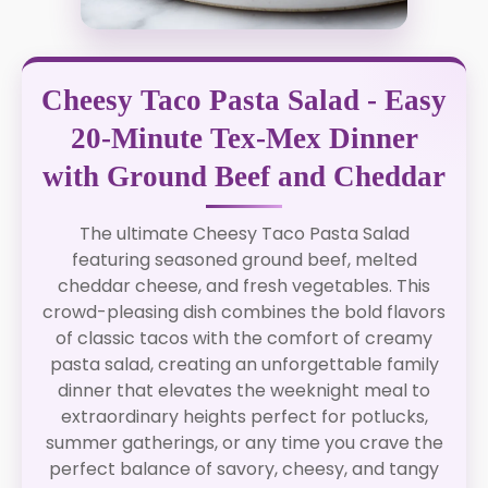
Cheesy Taco Pasta Salad - Easy
20-Minute Tex-Mex Dinner
with Ground Beef and Cheddar
The ultimate Cheesy Taco Pasta Salad
featuring seasoned ground beef, melted
cheddar cheese, and fresh vegetables. This
crowd-pleasing dish combines the bold flavors
of classic tacos with the comfort of creamy
pasta salad, creating an unforgettable family
dinner that elevates the weeknight meal to
extraordinary heights perfect for potlucks,
summer gatherings, or any time you crave the
perfect balance of savory, cheesy, and tangy