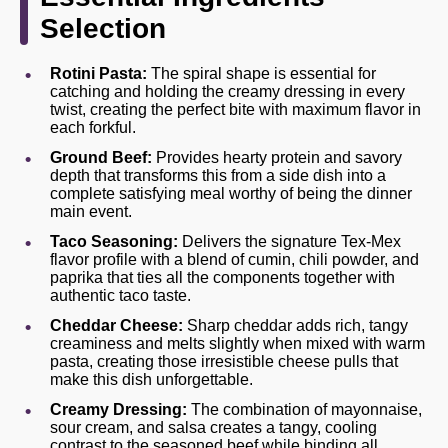
Selection
Rotini Pasta:
The spiral shape is essential for
catching and holding the creamy dressing in every
twist, creating the perfect bite with maximum flavor in
each forkful.
Ground Beef:
Provides hearty protein and savory
depth that transforms this from a side dish into a
complete satisfying meal worthy of being the dinner
main event.
Taco Seasoning:
Delivers the signature Tex-Mex
flavor profile with a blend of cumin, chili powder, and
paprika that ties all the components together with
authentic taco taste.
Cheddar Cheese:
Sharp cheddar adds rich, tangy
creaminess and melts slightly when mixed with warm
pasta, creating those irresistible cheese pulls that
make this dish unforgettable.
Creamy Dressing:
The combination of mayonnaise,
sour cream, and salsa creates a tangy, cooling
contrast to the seasoned beef while binding all