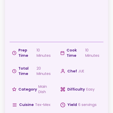
Prep
10
Cook
10
Time
Minutes
Time
Minutes
Total
20
Chef
JUE
Time
Minutes
Main
Category
Difficulty
Easy
Dish
Cuisine
Tex-Mex
Yield
6 servings