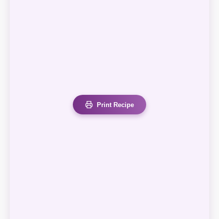
Print Recipe