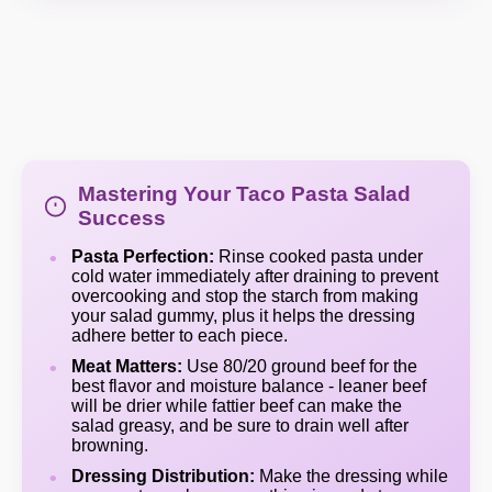
Mastering Your Taco Pasta Salad
Success
Pasta Perfection:
Rinse cooked pasta under
cold water immediately after draining to prevent
overcooking and stop the starch from making
your salad gummy, plus it helps the dressing
adhere better to each piece.
Meat Matters:
Use 80/20 ground beef for the
best flavor and moisture balance - leaner beef
will be drier while fattier beef can make the
salad greasy, and be sure to drain well after
browning.
Dressing Distribution:
Make the dressing while