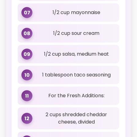
1/2 cup mayonnaise
07
1/2 cup sour cream
08
1/2 cup salsa, medium heat
09
1 tablespoon taco seasoning
10
For the Fresh Additions:
11
2 cups shredded cheddar
12
cheese, divided