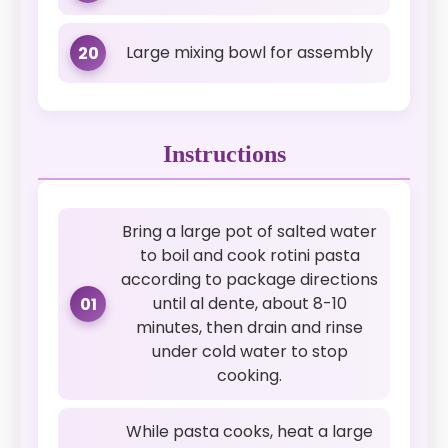
Large mixing bowl for assembly
20
Instructions
Bring a large pot of salted water
to boil and cook rotini pasta
according to package directions
until al dente, about 8-10
01
minutes, then drain and rinse
under cold water to stop
cooking.
While pasta cooks, heat a large