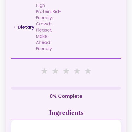
High
Protein, Kid-
Friendly,
Crowd-
Dietary
Pleaser,
Make-
Ahead
Friendly
★
★
★
★
★
0% Complete
Ingredients