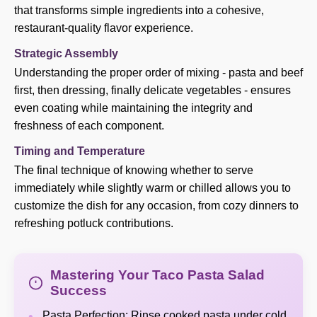
that transforms simple ingredients into a cohesive,
restaurant-quality flavor experience.
Strategic Assembly
Understanding the proper order of mixing - pasta and beef
first, then dressing, finally delicate vegetables - ensures
even coating while maintaining the integrity and
freshness of each component.
Timing and Temperature
The final technique of knowing whether to serve
immediately while slightly warm or chilled allows you to
customize the dish for any occasion, from cozy dinners to
refreshing potluck contributions.
Mastering Your Taco Pasta Salad
Success
Pasta Perfection: Rinse cooked pasta under cold