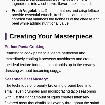
ingredients into a cohesive, flavor-packed salad.
Fresh Vegetables:
Diced tomatoes and crisp lettuce
provide essential crunch, freshness, and color
contrast that balances the richness of the cheese and
beef while adding nutritional value.
Creating Your Masterpiece
Perfect Pasta Cooking:
Learning to cook pasta to al dente perfection and
immediately cooling it prevents mushiness and creates
the ideal texture foundation that holds up to the creamy
dressing without becoming soggy.
Seasoned Beef Mastery:
The technique of properly browning ground beef into
small, even crumbles and incorporating taco seasoning
with just the right amount of liquid creates intensely
flavored meat that distributes evenly throughout the salad.